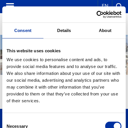
EN
Consent
Details
About
This website uses cookies
We use cookies to personalise content and ads, to
provide social media features and to analyse our traffic.
We also share information about your use of our site with
our social media, advertising and analytics partners who
JOB ANNOUNCEMENTS
may combine it with other information that you’ve
provided to them or that they’ve collected from your use
of their services.
Consent
Necessary
Selection