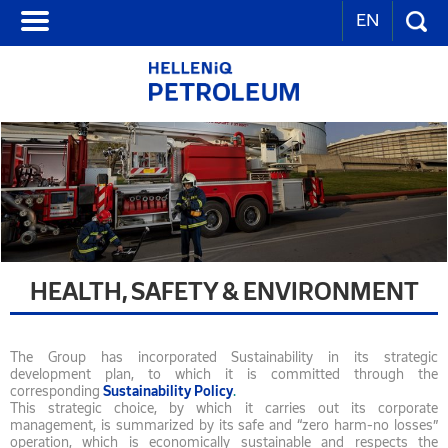
EN
HEALTH, SAFETY & ENVIRONMENT
The Group has incorporated Sustainability in its strategic
development plan, to which it is committed through the
corresponding
Sustainability
Policy
.
This strategic choice, by which it carries out its corporate
management, is summarized by its safe and “zero harm-no losses”
operation, which is economically sustainable and respects the