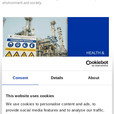
environment and society.
Consent
Details
About
This website uses cookies
We use cookies to personalise content and ads, to
provide social media features and to analyse our traffic.