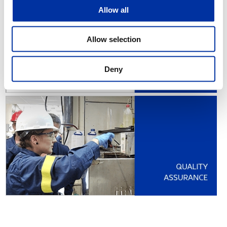
Allow all
Allow selection
Deny