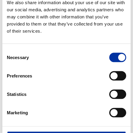
We also share information about your use of our site with
our social media, advertising and analytics partners who
may combine it with other information that you’ve
provided to them or that they’ve collected from your use
of their services.
Consent
Necessary
Selection
Preferences
Statistics
Marketing