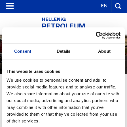
EN
Consent
Details
About
This website uses cookies
We use cookies to personalise content and ads, to
PERSONNEL TRAINING IN HSE
provide social media features and to analyse our traffic.
We also share information about your use of our site with
our social media, advertising and analytics partners who
PERSONNEL HEALTH & SAFETY TRAINING
may combine it with other information that you’ve
Training is one of the basic tools to achieve safety targets. Beside the
extensive and specialized training programs for various activities and
provided to them or that they’ve collected from your use
equipment, special training for health and safety issues takes place
of their services.
regularly. In all Group industrial installations, a common basic training