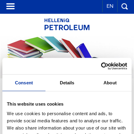
EN
Consent
Details
About
OTHER GROUP PUBLICATIONS
This website uses cookies
We use cookies to personalise content and ads, to
provide social media features and to analyse our traffic.
We also share information about your use of our site with