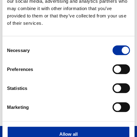
our social media, advertising and analytics partners who
may combine it with other information that you’ve
provided to them or that they’ve collected from your use
of their services.
2011
DOWNLOAD PDF
Consent
Necessary
Selection
Preferences
2011
Statistics
1
2
Marketing
Allow all