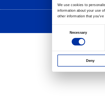
We use cookies to personalis
information about your use of
other information that you’ve
Consent
Necessary
Selection
Deny