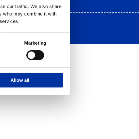
se our traffic. We also share
ers who may combine it with
 services.
Marketing
Allow all