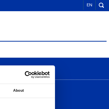
EN
 view
About