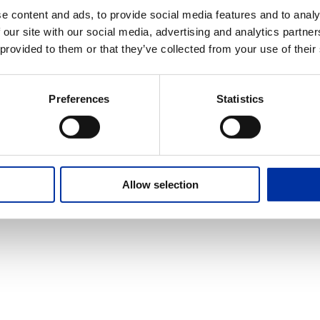
e content and ads, to provide social media features and to analy
 our site with our social media, advertising and analytics partn
 provided to them or that they’ve collected from your use of their
Copyright © 2025 HELLENiQ PETROLEUM. All rights Reserved
Created by DOPE Studio
Preferences
Statistics
Allow selection