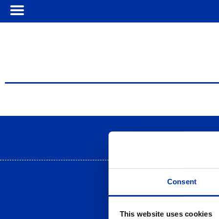
Term
Consent
This website uses cookies