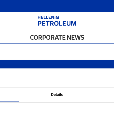
CORPORATE NEWS
s of use
|
Privacy Statement
|
Cookies Policy
Site Map
|
Contact
|
Desktop
Details