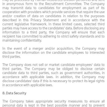
in anonymous form to the Recruitment Committee. The Company
may transmit data to candidates for employment as part of its
cooperation with providers which provide services that require the use
and/or creation of data on candidates in relation to the purposes
described in this Privacy Statement and in accordance with the
current legislative framework. In these limited cases, selected third
parties may have access to the candidates' data. Before disclosing any
information to a third party, the Company will ensure that each
recipient has committed to adhering to strict safety standards and to
maintaining confidentiality.
In the event of a merger and/or acquisition, the Company may
disclose the information on the candidate employees to interested
third parties.
The Company does not sell or market candidate employees’ data to
third parties. The Company may be obliged to disclose certain
candidate data to third parties, such as government authorities, in
accordance with applicable laws. In addition, the Company may
disclose candidates' data if this is necessary to protect its legal rights
in accordance with applicable laws.
8.
Data Security
The Company takes appropriate security measures to ensure all
personal data is kept in the best possible manner and to prevent