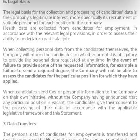
6.
Legal Basis
The legal basis for the collection and processing of candidates' data is
the Company's legitimate interest, more specifically its recruitment of
suitable personnel for each position in the company.
Health data are collected from candidates for employment, in
accordance with the relevant legal provisions, in order to assess their
ability to undertake a particular job.
When collecting personal data from the candidates themselves, the
Company will inform the candidates on whether or not it is obligatory
to provide the personal data requested at any time.
In the event of
failure to provide some of the requested information, for example a
failure to send a required degree, the Company will not be able to
assess the candidates for the particular position for which they have
applied.
When candidates send CVs or personal information to the Company
on their own initiative, without the Company having announced that
any particular position is vacant, the candidates give their consent to
the processing of their data in accordance with the applicable
legislative framework and this Statement.
7.
Data Transfers
The personal data of candidates for employment is transferred and
may be processed by Human Resources Division personnel and sent