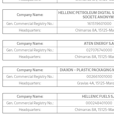
HELLENIC PETROLEUM DIGITAL 
Company Name:
SOCIETE ANONYM
Gen. Commercial Registry No.:
161519601000
Headquarters:
Chimarras 8A, 15125-Ma
Company Name:
ΑΤΕΝ ENERGY S.A
Gen. Commercial Registry No.:
027076740000
Headquarters:
Chimarras 8Α, 15125-Ma
Company Name:
DIAXON – PLASTIC PACKAGING M
Gen. Commercial Registry No.:
002661001000
Headquarters:
Gravias 4Α, 15125-Mar
Company Name:
HELLENIC FUELS S.
Gen. Commercial Registry No.:
000248401000
Headquarters:
Chimarras 8A, 15125-Ma