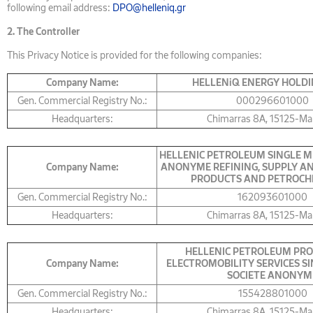
following email address:
DPO@helleniq.gr
2.
The Controller
This Privacy Notice is provided for the following companies:
Company Name:
HELLENiQ ENERGY HOLDI
Gen. Commercial Registry No.:
000296601000
Headquarters:
Chimarras 8A, 15125-Ma
HELLENIC PETROLEUM SINGLE M
Company Name:
ANONYME REFINING, SUPPLY AN
PRODUCTS AND PETROCH
Gen. Commercial Registry No.:
162093601000
Headquarters:
Chimarras 8A, 15125-Ma
HELLENIC PETROLEUM PRO
Company Name:
ELECTROMOBILITY SERVICES S
SOCIETE ANONYM
Gen. Commercial Registry No.:
155428801000
Headquarters:
Chimarras 8A, 15125-Ma