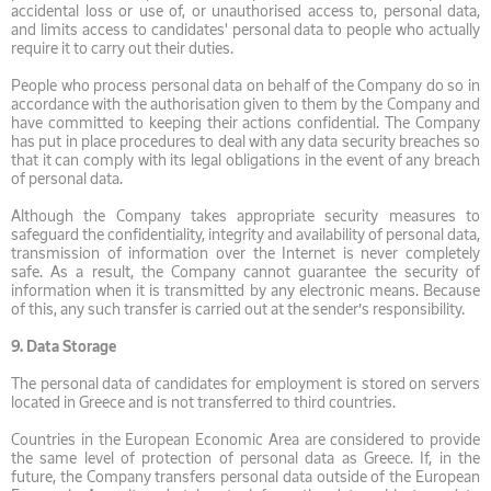
accidental loss or use of, or unauthorised access to, personal data,
and limits access to candidates' personal data to people who actually
require it to carry out their duties.
People who process personal data on behalf of the Company do so in
accordance with the authorisation given to them by the Company and
have committed to keeping their actions confidential. The Company
has put in place procedures to deal with any data security breaches so
that it can comply with its legal obligations in the event of any breach
of personal data.
Although the Company takes appropriate security measures to
safeguard the confidentiality, integrity and availability of personal data,
transmission of information over the Internet is never completely
safe. As a result, the Company cannot guarantee the security of
information when it is transmitted by any electronic means. Because
of this, any such transfer is carried out at the sender’s responsibility.
9.
Data Storage
The personal data of candidates for employment is stored on servers
located in Greece and is not transferred to third countries.
Countries in the European Economic Area are considered to provide
the same level of protection of personal data as Greece. If, in the
future, the Company transfers personal data outside of the European