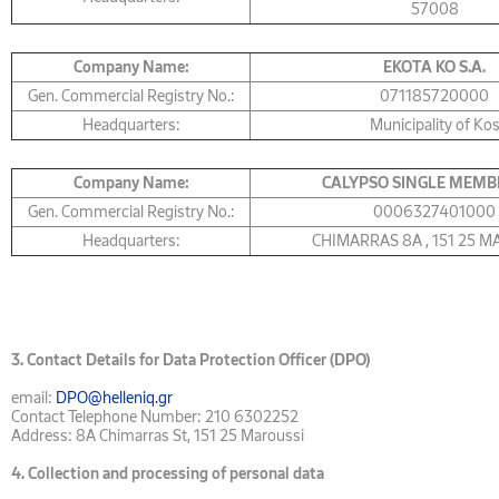
57008
Company Name:
ΕΚΟΤΑ KO S.A.
Gen. Commercial Registry No.:
071185720000
Headquarters:
Municipality of Ko
Company Name:
CALYPSO SINGLE MEMB
Gen. Commercial Registry No.:
0006327401000
Headquarters:
CHIMARRAS 8Α , 151 25 
3.
Contact Details for Data Protection Officer (DPO)
email:
DPO@helleniq.gr
Contact Telephone Number: 210 6302252
Address: 8A Chimarras St, 151 25 Maroussi
4.
Collection and processing of personal data