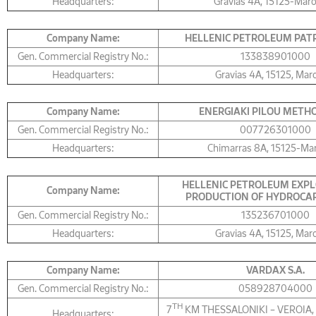
Headquarters:
Gravias 4Α, 15125-Mar
Company Name:
HELLENIC PETROLEUM PATR
Gen. Commercial Registry No.:
133838901000
Headquarters:
Gravias 4Α, 15125, Mar
Company Name:
ΕNERGIAKI PILOU METHON
Gen. Commercial Registry No.:
007726301000
Headquarters:
Chimarras 8Α, 15125-Ma
HELLENIC PETROLEUM EXPL
Company Name:
PRODUCTION OF HYDROCAR
Gen. Commercial Registry No.:
135236701000
Headquarters:
Gravias 4Α, 15125, Mar
Company Name:
VARDAX S.A.
Gen. Commercial Registry No.:
058928704000
TH
7
KM THESSALONIKI – VEROIA,
Headquarters: