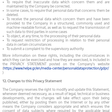
To require that inaccurate data which concern them and are
maintained by the Company be corrected.
In some cases, to require that personal data that concerns them be
deleted.
To receive the personal data which concern them and have been
provided to the Company in a structured, commonly used and
machine-readable format, as well as to request the transmission of
such data to third parties in some cases
To object, at any time, to the processing of their personal data
To request restriction of processing in relation to their personal
data in certain circumstances
To submit a complaint to the supervisory authority
More information on these rights, including the circumstances in
which they can be exercised and how they are exercised, is included in
the PRIVACY STATEMENT posted on the Company's website
(
https://www.helpe.gr/en/media-center/personaldataprotection/gdpr/
)
12.
Changes to this Privacy Statement
The Company reserves the right to modify and update this Statement,
whenever deemed necessary, as a result of legal, technical or business
developments, and the changes will take effect upon their being
published, either by posting them on the Internet or by any other
means the Company considers appropriate and which ensures the
consent of data subjects where required by the applicable legal