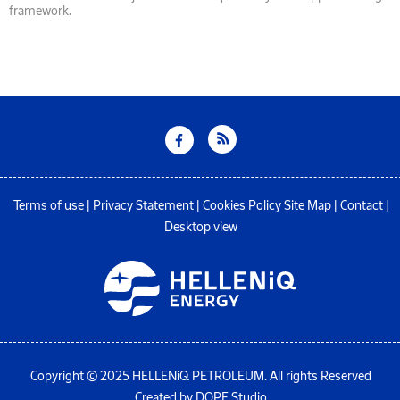
framework.
Terms of use
|
Privacy Statement
|
Cookies Policy
Site Map
|
Contact
|
Desktop view
Copyright © 2025 HELLENiQ PETROLEUM. All rights Reserved
Created by DOPE Studio