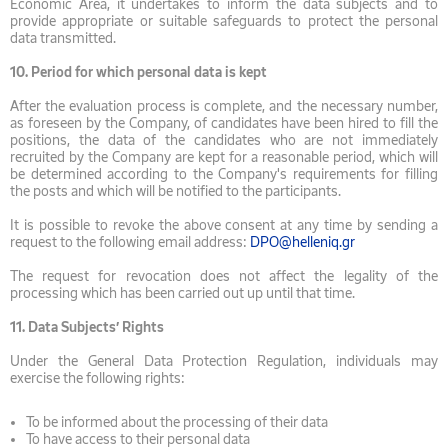
Economic Area, it undertakes to inform the data subjects and to
provide appropriate or suitable safeguards to protect the personal
data transmitted.
10.
Period for which personal data is kept
After the evaluation process is complete, and the necessary number,
as foreseen by the Company, of candidates have been hired to fill the
positions, the data of the candidates who are not immediately
recruited by the Company are kept for a reasonable period, which will
be determined according to the Company's requirements for filling
the posts and which will be notified to the participants.
It is possible to revoke the above consent at any time by sending a
request to the following email address:
DPO@helleniq.gr
The request for revocation does not affect the legality of the
processing which has been carried out up until that time.
11.
Data Subjects’ Rights
Under the General Data Protection Regulation, individuals may
exercise the following rights:
To be informed about the processing of their data
To have access to their personal data