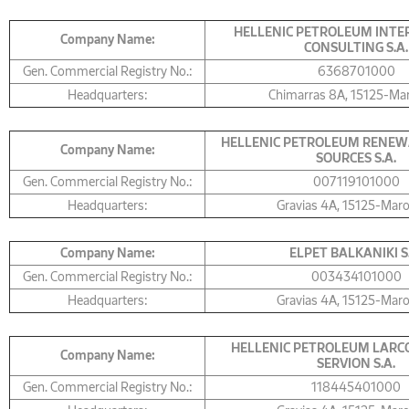
HELLENIC PETROLEUM INT
Company Name:
CONSULTING S.A.
Gen. Commercial Registry No.:
6368701000
Headquarters:
Chimarras 8A, 15125-Ma
HELLENIC PETROLEUM RENEW
Company Name:
SOURCES S.A.
Gen. Commercial Registry No.:
007119101000
Headquarters:
Gravias 4Α, 15125-Mar
Company Name:
ELPET BALKANIKI S
Gen. Commercial Registry No.:
003434101000
Headquarters:
Gravias 4Α, 15125-Mar
HELLENIC PETROLEUM LARCO
Company Name:
SERVION S.A.
Gen. Commercial Registry No.:
118445401000