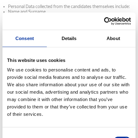
Personal Data collected from the candidates themselves include:
Name and Surname
Age
Contact details (phone numbers, email, physical address)
Details of Education
Military Service status (for male candidates)
Other identification details (TIN, Social Security number - AMKA)
Consent
Details
About
CV
Copies of identification documents (ID card, passport)
Copies of other documents (Certificate of Military Obligation,
Degrees, Driving License, Work Permits, etc.)
This website uses cookies
Other information provided by candidates through job search
websites, email, personal interviews and/or any other method.
We use cookies to personalise content and ads, to
Medical Data (blood group, clinical examination results)
provide social media features and to analyse our traffic.
Personal data collected about candidates from other sources
We also share information about your use of our site with
include: Verification of the information provided during the
recruitment process by contacting relevant third parties (for
our social media, advertising and analytics partners who
example previous employers, educational institutions and/or
may combine it with other information that you’ve
institutions and providers)
Information from social networking sites of which the candidate for
provided to them or that they’ve collected from your use
employment is a member and which is related to job search aims
of their services.
and recruitment.
Information from employment agencies and candidate evaluation
agencies.
Consent