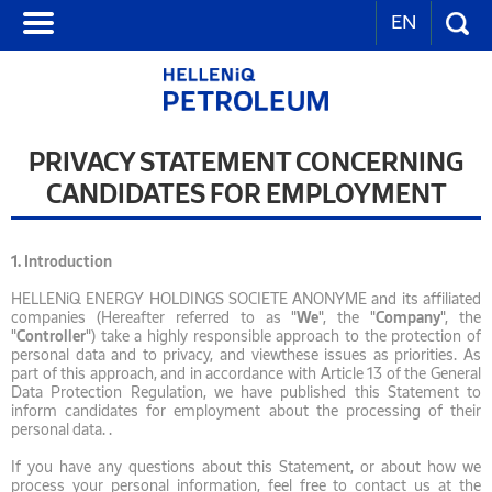
EN
PRIVACY STATEMENT CONCERNING
CANDIDATES FOR EMPLOYMENT
1.
Introduction
HELLENiQ ENERGY HOLDINGS SOCIETE ANONYME and its affiliated
companies (Hereafter referred to as "
We
", the "
Company
", the
"
Controller
") take a highly responsible approach to the protection of
personal data and to privacy, and viewthese issues as priorities. As
part of this approach, and in accordance with Article 13 of the General
Data Protection Regulation, we have published this Statement to
inform candidates for employment about the processing of their
personal data. .
If you have any questions about this Statement, or about how we
process your personal information, feel free to contact us at the