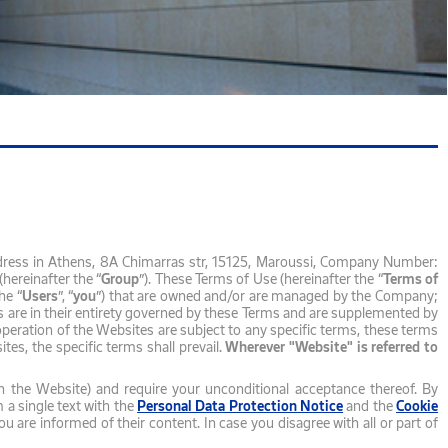
dress in Athens, 8Α Chimarras str, 15125, Maroussi, Company Number:
hereinafter the “
Group
”). These Terms of Use (hereinafter the “
Terms of
he “
Users
”, “
you
”) that are owned and/or are managed by the Company;
s are in their entirety governed by these Terms and are supplemented by
 operation of the Websites are subject to any specific terms, these terms
es, the specific terms shall prevail.
Wherever "Website" is referred to
n the Website) and require your unconditional acceptance thereof. By
a single text with the
Personal Data Protection Notice
and the
Cookie
are informed of their content. In case you disagree with all or part of