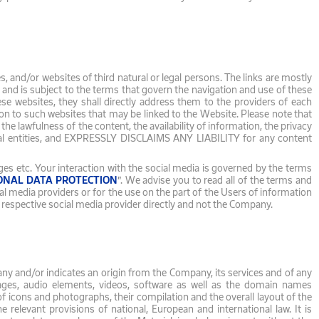
 and/or websites of third natural or legal persons. The links are mostly
r and is subject to the terms that govern the navigation and use of these
ese websites, they shall directly address them to the providers of each
n to such websites that may be linked to the Website. Please note that
lawfulness of the content, the availability of information, the privacy
egal entities, and EXPRESSLY DISCLAIMS ANY LIABILITY for any content
es etc. Your interaction with the social media is governed by the terms
ONAL DATA PROTECTION
”. We advise you to read all of the terms and
l media providers or for the use on the part of the Users of information
e respective social media provider directly and not the Company.
pany and/or indicates an origin from the Company, its services and of any
images, audio elements, videos, software as well as the domain names
on of icons and photographs, their compilation and the overall layout of the
e relevant provisions of national, European and international law. It is