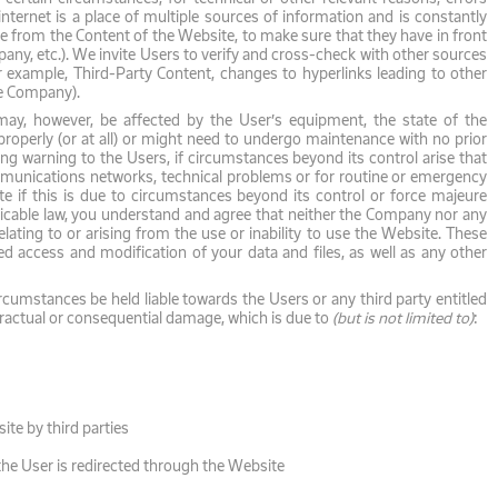
nternet is a place of multiple sources of information and is constantly
e from the Content of the Website, to make sure that they have in front
any, etc.). We invite Users to verify and cross-check with other sources
r example, Third-Party Content, changes to hyperlinks leading to other
he Company).
may, however, be affected by the User’s equipment, the state of the
roperly (or at all) or might need to undergo maintenance with no prior
ng warning to the Users, if circumstances beyond its control arise that
ommunications networks, technical problems or for routine or emergency
 if this is due to circumstances beyond its control or force majeure
licable law, you understand and agree that neither the Company nor any
elating to or arising from the use or inability to use the Website. These
zed access and modification of your data and files, as well as any other
umstances be held liable towards the Users or any third party entitled
ontractual or consequential damage, which is due to
(but is not limited to)
:
ite by third parties
the User is redirected through the Website