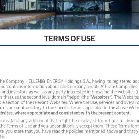
TERMS OF USE
 the Company HELLENiQ ENERGY Holdings S.A., having its registered ad
 and contains information about the Company and its Affiliate Companies (
s and investors as well as any party interested in browsing the websites (t
es that use the second level domain “helpe” (the “
Websites
”). The Website
sible section of the relevant Websites. Where the use, services and overall
ms are contradictory to the specific terms applicable to the above Websit
ebsites, where appropriate and consistent with the present content.
Terms (and any additional that might be displayed from time-to-time o
the Terms of Use and you unconditionally accept them. These Terms form 
 you state that you have read the policies mentioned above and that you 
ite.