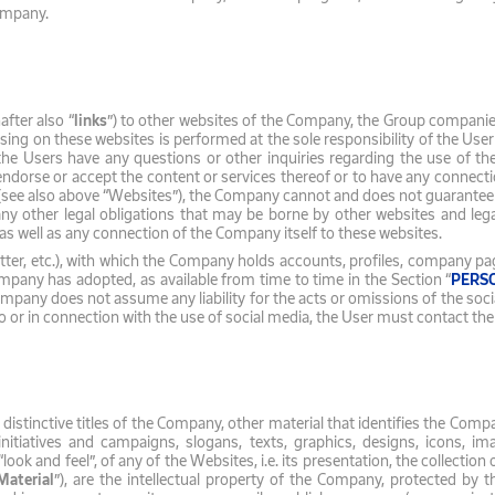
Company.
fter also “
links
”) to other websites of the Company, the Group companies,
wsing on these websites is performed at the sole responsibility of the Use
 the Users have any questions or other inquiries regarding the use of th
dorse or accept the content or services thereof or to have any connectio
 also above “Websites”), the Company cannot and does not guarantee the 
 any other legal obligations that may be borne by other websites and l
s, as well as any connection of the Company itself to these websites.
tter, etc.), with which the Company holds accounts, profiles, company pag
ompany has adopted, as available from time to time in the Section “
PERS
any does not assume any liability for the acts or omissions of the socia
to or in connection with the use of social media, the User must contact th
, distinctive titles of the Company, other material that identifies the Com
initiatives and campaigns, slogans, texts, graphics, designs, icons, 
“look and feel”, of any of the Websites, i.e. its presentation, the collecti
Material
”), are the intellectual property of the Company, protected by th