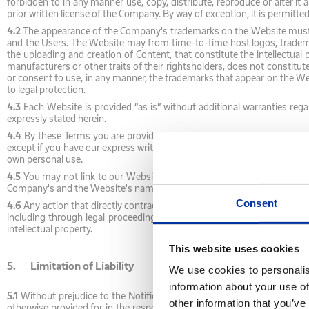
forbidden to in any manner use, copy, distribute, reproduce or alter it
prior written license of the Company. By way of exception, it is permitte
4.2
The appearance of the Company's trademarks on the Website must no
and the Users. The Website may from time-to-time host logos, tradema
the uploading and creation of Content, that constitute the intellectual
manufacturers or other traits of their rightsholders, does not constitu
or consent to use, in any manner, the trademarks that appear on the Web
to legal protection.
4.3
Each Website is provided “as is” without additional warranties regar
expressly stated herein.
4.4
By these Terms you are provided with a limited and non-transferable
except if you have our express written permission. The license you are p
own personal use.
4.5
You may not link to our Website (linking) or use framing technique
Company's and the Website's names or trademarks without our express wr
Consent
4.6
Any action that directly contradicts the above restrictions on the use 
including through legal proceedings, or to seek any other legal means 
intellectual property.
This website uses cookies
5. Limitation of Liability
We use cookies to personalis
information about your use of
5.1
Without prejudice to the Notifications by Law, as described above,
other information that you’ve
otherwise provided for in the respective section of the Website, the Co