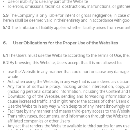
Use or inability to use any part of the Website
To errors, omissions, technical obstructions, malfunctions, or glitche
5.9
The Company is only liable for intent or gross negligence, in case of
herein shall be deemed valid in their entirety and in accordance with goo
5.10
The limitation of liability applies whether liability arises from warr
6. User Obligations for the Proper Use of the Websites
6.1
The Users must use the Website according to the Terms of Use, the ap
6.2
By browsing this Website, Users accept that it is not allowed to:
use the Website in any manner that could hurt or cause any damage to
whole
Act, when using the Website, in any way that is considered a violation of
Any form of software piracy, hacking and/or interception, copy, ana
(including personal data) and information, including the Content and M
Downloading of the Website, sending and forwarding information or
cause increased traffic, and might render the access of other Users di
Use the Website in any way, which despite of any intent (knowingly or
Facilitate by any manner and means third-party access to the Website
Transmit viruses, documents, and information through the Website tha
affiliated companies or other Users
Any act that renders the Website available to third parties for any us