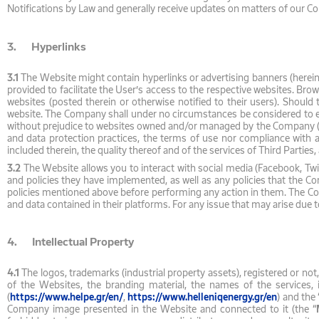
Notifications by Law and generally receive updates on matters of our 
3. Hyperlinks
3.1
The Website might contain hyperlinks or advertising banners (hereina
provided to facilitate the User’s access to the respective websites. Bro
websites (posted therein or otherwise notified to their users). Should
website. The Company shall under no circumstances be considered to en
without prejudice to websites owned and/or managed by the Company (see
and data protection practices, the terms of use nor compliance with
included therein, the quality thereof and of the services of Third Partie
3.2
The Website allows you to interact with social media (Facebook, Twi
and policies they have implemented, as well as any policies that the C
policies mentioned above before performing any action in them. The Comp
and data contained in their platforms. For any issue that may arise due 
4. Intellectual Property
4.1
The logos, trademarks (industrial property assets), registered or not
of the Websites, the branding material, the names of the services, 
(
https://www.helpe.gr/en/
,
https://www.helleniqenergy.gr/en
) and the 
Company image presented in the Website and connected to it (the “