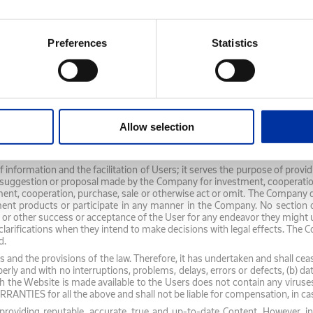
 or omission. The Company shall not be responsible in case any Content 
without prejudice to its compliance with its legal obligations to provide 
 the Company regarding its future business and financial performance, a
Preferences
Statistics
f the Company, following consideration of its current status, while t
en its statements for the future and their actual development, and is 
hould the Users consider such statements either as an invitation by the 
t a proposal to the Company for investment, cooperation, purchase, sale or
tive third-party websites and/or by the Third Party itself and shall in
Allow selection
, accuracy, legitimacy of the Third-Party Content, timely display and pres
y Content and does not nor is obliged to verify it. Any responsibility as r
any.
 of information and the facilitation of Users; it serves the purpose of pro
ggestion or proposal made by the Company for investment, cooperation, p
ment, cooperation, purchase, sale or otherwise act or omit. The Company d
ment products or participate in any manner in the Company. No section o
y or other success or acceptance of the User for any endeavor they might u
urther clarifications when they intend to make decisions with legal ef
d.
 and the provisions of the law. Therefore, it has undertaken and shall cea
perly and with no interruptions, problems, delays, errors or defects, (b) 
h the Website is made available to the Users does not contain any virus
ES for all the above and shall not be liable for compensation, in cas
oviding reputable, accurate, true and up-to-date Content. However, in 