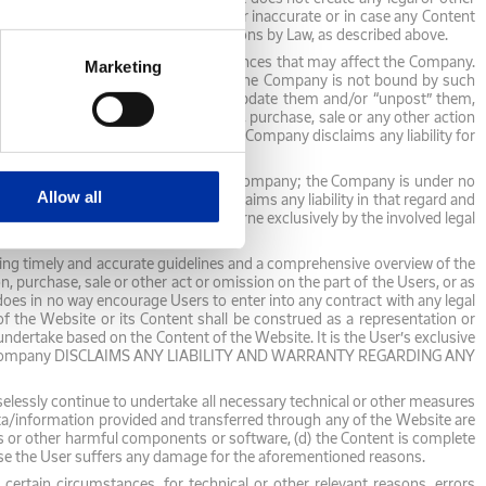
on the Website is delayed, omitted or inaccurate or in case any Content
information and publish the Notifications by Law, as described above.
s well as future events or circumstances that may affect the Company.
Marketing
hey may not eventually be confirmed. The Company is not bound by such
under no obligation to fulfill them, update them and/or “unpost” them,
Company for investment, cooperation, purchase, sale or any other action
 any other action on their part. The Company disclaims any liability for
 no way be considered binding for the Company; the Company is under no
Allow all
entation; the Company expressly disclaims any liability in that regard and
egards the Third-Party Content is borne exclusively by the involved legal
viding timely and accurate guidelines and a comprehensive overview of the
urchase, sale or other act or omission on the part of the Users, or as
oes in no way encourage Users to enter into any contract with any legal
f the Website or its Content shall be construed as a representation or
ndertake based on the Content of the Website. It is the User’s exclusive
fects. The Company DISCLAIMS ANY LIABILITY AND WARRANTY REGARDING ANY
selessly continue to undertake all necessary technical or other measures
data/information provided and transferred through any of the Website are
es or other harmful components or software, (d) the Content is complete
e the User suffers any damage for the aforementioned reasons.
certain circumstances, for technical or other relevant reasons, errors