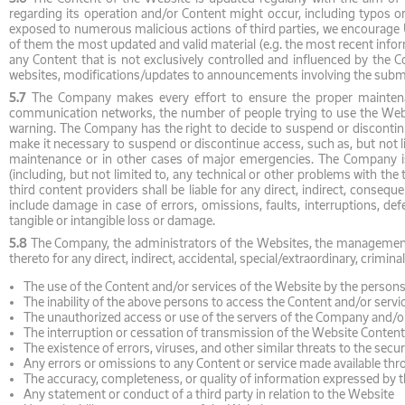
regarding its operation and/or Content might occur, including typos or
exposed to numerous malicious actions of third parties, we encourage U
of them the most updated and valid material (e.g. the most recent infor
any Content that is not exclusively controlled and influenced by the 
websites, modifications/updates to announcements involving the subm
5.7
The Company makes every effort to ensure the proper maintenanc
communication networks, the number of people trying to use the Websit
warning. The Company has the right to decide to suspend or discontinue
make it necessary to suspend or discontinue access, such as, but not 
maintenance or in other cases of major emergencies. The Company is 
(including, but not limited to, any technical or other problems with 
third content providers shall be liable for any direct, indirect, conseq
include damage in case of errors, omissions, faults, interruptions, def
tangible or intangible loss or damage.
5.8
The Company, the administrators of the Websites, the management, e
thereto for any direct, indirect, accidental, special/extraordinary, crimi
The use of the Content and/or services of the Website by the perso
The inability of the above persons to access the Content and/or servi
The unauthorized access or use of the servers of the Company and/o
The interruption or cessation of transmission of the Website Content
The existence of errors, viruses, and other similar threats to the se
Any errors or omissions to any Content or service made available th
The accuracy, completeness, or quality of information expressed by t
Any statement or conduct of a third party in relation to the Website