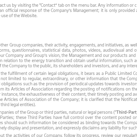
act us by visiting the “Contact” tab on the menu bar. Any information or
n official response of the Company’s Management; it is only provided as
use of the Website.
er Group companies, their activity, engagements, and initiatives, as wel
ms, questionnaires, statistical data, photos, videos, audiovisual and ot
 our Company and Group’s vision, the Management and our products and 
s in relation to the energy transition and obtain useful information, such
 the Company to the public, its shareholders and investors, and any intere
 the fulfillment of certain legal obligations, it bears as a Public Limit
 not limited to regular, extraordinary, or other information that the Com
l obligations such as the provision of periodical updates towards investors
rom its Articles of Association regarding the posting of notifications on 
r instance, the exhaustiveness of their content, their timely posting and av
 Articles of Association of the Company; it is clarified that the Notifi
hird legal entities).
nies of the Group or third parties, natural or legal persons ("
Third-Part
ties; these Third Parties have full control over the content posted on th
es should such information be considered as binding towards the Company,
ely display and presentation, and expressly disclaims any liability for suc
t the activities of our Company, follow its progress, review our regular