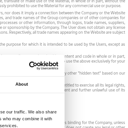
 translate or make use of the Material, in whole or in part, without the
ressly prohibited to use the Material for any commercial use or purpose.
rs, nor does it imply a connection between the Company or the Website
mes, and trade names of the Group companies or of other companies for
, processes or other information, through logos, trade names, suppliers,
 use or sponsorship by the Company. The User does not obtain any license
sons. Respectively, all trade names appearing on the Website are subject
r the purpose for which it is intended to be used by the Users, except as
but not a license to download its content and code in whole or in part,
 or its Content. You have the right to use the above exclusively for your
 You may not use any meta-tags or any other "hidden text" based on our
shall cease to be valid.
About
 Company's rights, which will be entitled to exercise all its legal rights,
r to mitigate any relevant infringement and further unlawful use of its
se our traffic. We also share
ers who may combine it with
y Content should not be considered as binding for the Company, unless
 services.
The Users understand that the Content does not create any legal or other