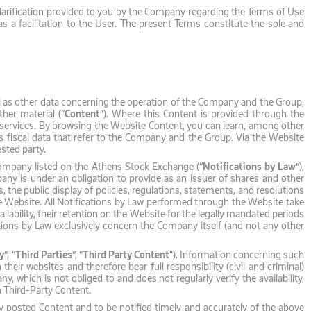
 clarification provided to you by the Company regarding the Terms of Use
 a facilitation to the User. The present Terms constitute the sole and
l as other data concerning the operation of the Company and the Group,
her material (“
Content
”). Where this Content is provided through the
services. By browsing the Website Content, you can learn, among other
 as fiscal data that refer to the Company and the Group. Via the Website
sted party.
ed Company listed on the Athens Stock Exchange (“
Notifications by Law
”),
pany is under an obligation to provide as an issuer of shares and other
, the public display of policies, regulations, statements, and resolutions
the Website. All Notifications by Law performed through the Website take
ailability, their retention on the Website for the legally mandated periods
cations by Law exclusively concern the Company itself (and not any other
y
”, “
Third Parties
”, “
Third Party Content
"). Information concerning such
eir websites and therefore bear full responsibility (civil and criminal)
 which is not obliged to and does not regularly verify the availability,
h Third-Party Content.
ly posted Content and to be notified timely and accurately of the above