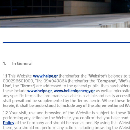
1. In General
1.1
This Website
www.helpe.gr
(hereinafter the “
Website
”) belongs to
000296601000, TIN: 094049864 (hereinafter the “
Company
”, “
We
”)
Use
”, the “
Terms
”) are addressed to the general public, the shareholder
these include
www.helpe.gr
,
www.helleniqenergy.gr
as well as microsit
any specific terms that are made available in a visible and easily acces
shall prevail and be supplemented by the Terms herein. Where these Ter
herein, it shall be understood to include any of the aforementioned W
1.2
Your visit, use and browsing of the Website is subject to these 
performing any action on the Website, you confirm that you have read 
Policy
of the Company and should be read as one. By using this Website,
them, you should not perform any action, including browsing the Webs