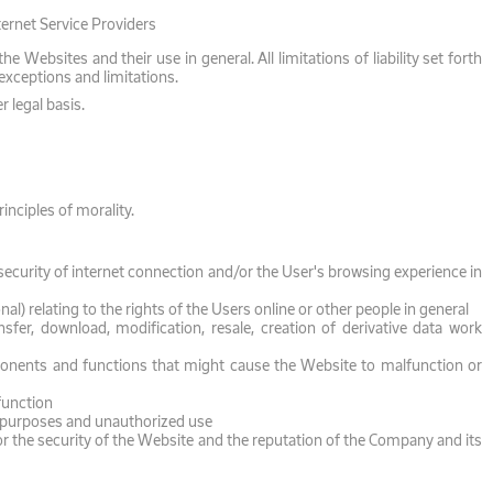
ternet Service Providers
Websites and their use in general. All limitations of liability set forth
 exceptions and limitations.
r legal basis.
nciples of morality.
ecurity of internet connection and/or the User's browsing experience in
nal) relating to the rights of the Users online or other people in general
sfer, download, modification, resale, creation of derivative data work
ponents and functions that might cause the Website to malfunction or
function
al purposes and unauthorized use
r the security of the Website and the reputation of the Company and its