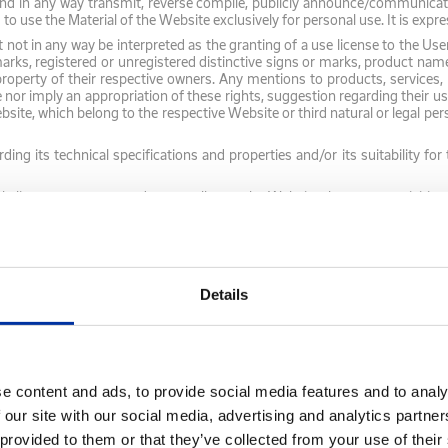
 and in any way transmit, reverse compile, publicly announce/communicate,
d to use the Material of the Website exclusively for personal use. It is exp
t in any way be interpreted as the granting of a use license to the Use
rks, registered or unregistered distinctive signs or marks, product na
 property of their respective owners. Any mentions to products, services
te nor imply an appropriation of these rights, suggestion regarding their
site, which belong to the respective Website or third natural or legal per
ding its technical specifications and properties and/or its suitability fo
 license to access and personally use the Website that you are visiting, 
rovided with does not permit the resale or commercial use of this Website
s to frame any of our intellectual property without our written consent.
itten consent. In the event of unauthorized use, the permission granted 
Details
of the Company's intellectual property will be considered a violation of the
to enforce its rights and/or claim compensation for any damage, in orde
e content and ads, to provide social media features and to analy
 our site with our social media, advertising and analytics partn
 this Website is provided for information/convenience purposes only. An
 provided to them or that they’ve collected from your use of their
ntent itself, the law and/or the Articles of Association of the Company. 