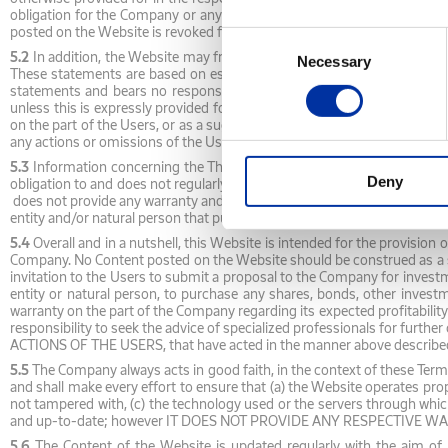
obligation for the Company or any third party to proceed to any action
posted on the Website is revoked following the decision of the Company, 
Consent
5.2
In addition, the Website may from time-to-time host statements by
Necessary
Selection
These statements are based on estimations and current expectations o
statements and bears no responsibility regarding any divergence betwe
unless this is expressly provided for by law. Under no circumstances s
on the part of the Users, or as a suggestion towards the Users to submi
any actions or omissions of the Users based on these statements.
5.3
Information concerning the Third-Party is exported from the respec
Deny
obligation to and does not regularly check the availability, completeness
does not provide any warranty and/or representation regarding Third-Part
entity and/or natural person that published it or provided it to the Comp
5.4
Overall and in a nutshell, this Website is intended for the provision
Company. No Content posted on the Website should be construed as a su
invitation to the Users to submit a proposal to the Company for invest
entity or natural person, to purchase any shares, bonds, other invest
warranty on the part of the Company regarding its expected profitabilit
responsibility to seek the advice of specialized professionals for f
ACTIONS OF THE USERS, that have acted in the manner above describe
5.5
The Company always acts in good faith, in the context of these Terms
and shall make every effort to ensure that (a) the Website operates pro
not tampered with, (c) the technology used or the servers through whic
and up-to-date; however IT DOES NOT PROVIDE ANY RESPECTIVE WARRANTI
5.6
The Content of the Website is updated regularly with the aim of pr