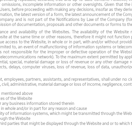
 omissions, incomplete information or other oversights. Given that the i
sers, before proceeding with making any decisions, insofar as they deriv
mation, the latest version of a form, the latest announcement of the Comp
Company and is not part of the Notifications by Law of the Company (fo
ission of documentation, proposals and other documents or forms to t
e and availability of the Websites. The availability of the Website 
e at the same time or other reasons, therefore it might not function p
 access to the Website, in whole or in part, with and/or without providi
limited to, an event of malfunctioning of information systems or telec
not responsible for the improper or defective operation of the Website
the telecommunications network). To the maximum extent permitted by app
uential, special, material damage or loss of revenue or any other damage r
ects, delays, computer viruses, loss of revenue, loss of data, unauthori
mployees, partners, assistants, and representatives, shall under no circ
nal, civil, administrative, material damage or loss of income, negligence, c
ns mentioned above
ces of the Website
r any business information stored therein
 in whole and/or in part for any reason and cause
curity of information systems, which might be transmitted through the Webs
rough the Website
hird parties that might be displayed through the Website and or to which 