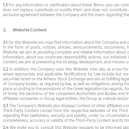
1.3
For any information or clarification about these Terms, you can cont
does not replace, substitute or modify them and does not constitute a
exclusive agreement between the Company and the Users regarding the 
2. Website Content
2.1
On this Website you may find information about the Company and oth
in the form of posts, notices, articles, announcements, documents, for
Website, we aim at providing complete and reliable information about
information, about our corporate responsibility actions, our initiative
Content, we aim at presenting the strategy, development, and mission of
2.2
In addition, the Company uses this Website, inter alia, as a tool for
where appropriate and applicable. Notifications by Law include but are
securities listed on the Athens Stock Exchange and aim at fulfilling lega
of Company bodies, as required by law, as well as obligations arising f
place according to the provisions of the Greek legislation (as regards, fo
of time), the decisions of the competent Authorities and Bodies and the
affiliated companies or Group legal entities, the Group as a whole and/or t
2.3
The Company's Website also displays Content of other affiliated compa
Third-Party Content comes from the respective websites of the Third Par
regarding their lawfulness, security and validity; under no circumstanc
completeness, accuracy or validity of the Third-Party Content and its tim
2.4
We invite you to consult this Website regularly to be informed abou