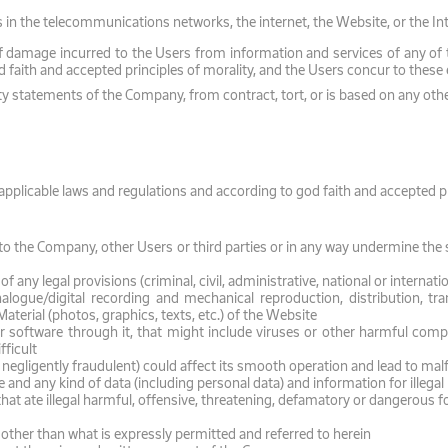
s in the telecommunications networks, the internet, the Website, or the In
 damage incurred to the Users from information and services of any of the 
d faith and accepted principles of morality, and the Users concur to these
anty statements of the Company, from contract, tort, or is based on any othe
plicable laws and regulations and according to god faith and accepted pri
 the Company, other Users or third parties or in any way undermine the s
 any legal provisions (criminal, civil, administrative, national or internatio
logue/digital recording and mechanical reproduction, distribution, tran
aterial (photos, graphics, texts, etc.) of the Website
 software through it, that might include viruses or other harmful com
fficult
 negligently fraudulent) could affect its smooth operation and lead to mal
 and any kind of data (including personal data) and information for illeg
t ate illegal harmful, offensive, threatening, defamatory or dangerous fo
e other than what is expressly permitted and referred to herein