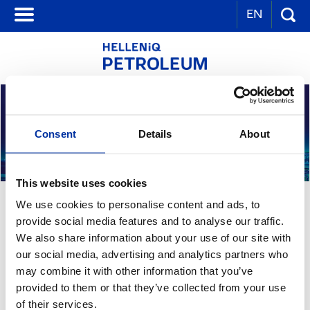
EN
Consent
Details
About
This website uses cookies
THE COMPANY
We use cookies to personalise content and ads, to
provide social media features and to analyse our traffic.
We also share information about your use of our site with
HELLENiQ PETROLEUM S.A. is a subsidiary of HELLENiQ ENERGY and
our social media, advertising and analytics partners who
is active in refining, supply and sales of oil products and
may combine it with other information that you’ve
petrochemicals.
provided to them or that they’ve collected from your use
of their services.