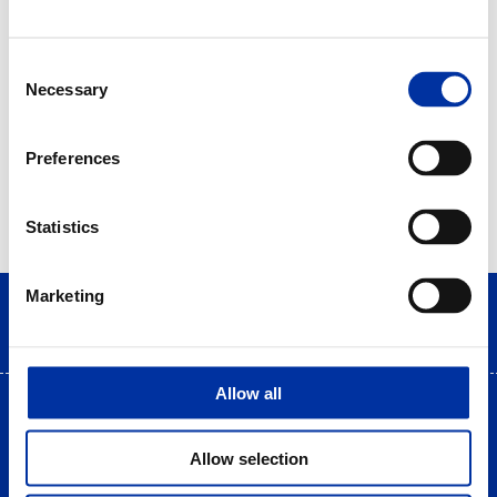
Consent
Necessary
Selection
Preferences
Statistics
Marketing
Allow all
Terms of use
|
Privacy Statement
|
Cookies Policy
Site Map
|
Contact
|
Desktop view
Allow selection