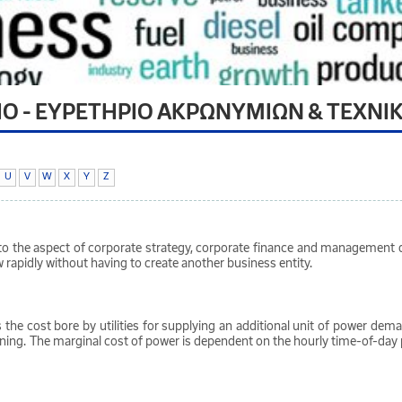
ΙΟ - ΕΥΡΕΤΗΡΙΟ ΑΚΡΩΝΥΜΙΩΝ & ΤΕΧΝΙ
U
V
W
X
Y
Z
to the aspect of corporate strategy, corporate finance and management d
 rapidly without having to create another business entity.
is the cost bore by utilities for supplying an additional unit of power de
nning. The marginal cost of power is dependent on the hourly time-of-day p