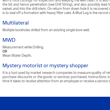
with it rock cuttings for inspection and keeping the well clean. It is al
the bit and hence penetration (see Drill String), and also possibly le
swivel, and into the drill stem. On return from down hole it is recover
is to seal off a formation with heavy filter cake. A Mud Log is the rec
Multilateral
Multiple boreholes drilled from an existing single bore well.
MWD
Measurement while Drilling.
OR
Mean Water Depth.
Mystery motorist or mystery shopper
It is a tool used by market research companies to measure quality of re
purchase discounts or the goods or services purchased. Instructions t
time it takes to receive attention from an employee or receive a service 