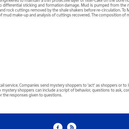
so engineered to maintain a thin protective layer of filter-cake on the bor
ad to differential sticking and formation damage. Mud is pumped from the 
ed and rock cuttings removed by the shale shakers before re-circulation. 
ord of mud make-up and analysis of cuttings recovered. The composition of 
tail service. Companies send mystery shoppers to ‘act’ as shoppers or to l
o mystery shoppers can include a script of behavior, questions to ask, c
or the responses given to questions.