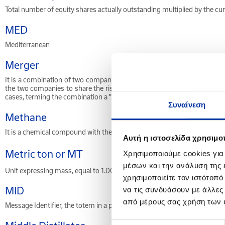
Total number of equity shares actually outstanding multiplied by the curr
MED
Mediterranean
Merger
It is a combination of two companies into one larger company. Such ac
the two companies to share the risk involved in the deal. A merger c
cases, terming the combination a "merger" rather than an acquisition is 
Συναίνεση
Methane
It is a chemical compound with the molecular formula CH
. It is the s
4
Αυτή η ιστοσελίδα χρησιμοπ
Metric ton or MT
Χρησιμοποιούμε cookies για
μέσων και την ανάλυση της
3
Unit expressing mass, equal to 1.000 kilograms. 1 MT = 1 m
* density. 
χρησιμοποιείτε τον ιστότοπ
MID
να τις συνδυάσουν με άλλες
από μέρους σας χρήση των 
Message Identifier, the totem in a petrol station.
Επιλογή