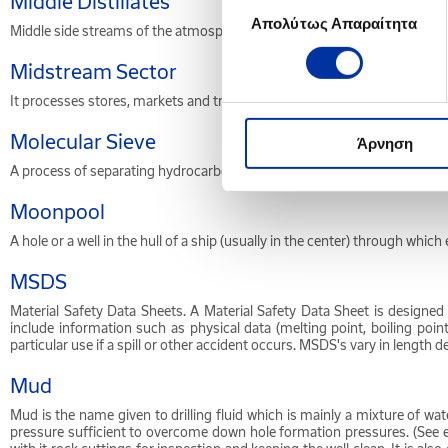
Middle Distillates
Απολύτως Απαραίτητα
συγκατάθεσης
Middle side streams of the atmospheric distillation column, including diese
Midstream Sector
It processes stores, markets and transports commodities such as crude o
Molecular Sieve
Άρνηση
A process of separating hydrocarbon fractions etc. by passing the feed
Moonpool
A hole or a well in the hull of a ship (usually in the center) through whi
MSDS
Material Safety Data Sheets. A Material Safety Data Sheet is designe
include information such as physical data (melting point, boiling point, 
particular use if a spill or other accident occurs. MSDS's vary in lengt
Mud
Mud is the name given to drilling fluid which is mainly a mixture of wate
pressure sufficient to overcome down hole formation pressures. (See e.g.