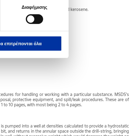
Διαφήμισης
ncludes distillate fuel oil, jet fuel and kerosene.
nd butane.
α επιτρέπονται όλα
es of resistance to its passage.
cedures for handling or working with a particular substance. MSDS's
 disposal, protective equipment, and spill/leak procedures. These are of
 1 to 10 pages, with most being 2 to 4 pages.
d is pumped into a well at densities calculated to provide a hydrostatic
t, and returns in the annular space outside the drill-string, bringing