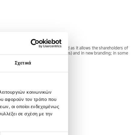
he target. Stock swap is often used as it allows the shareholders of
g the names of the original companies) and in new branding; in some
Σχετικά
 λειτουργιών κοινωνικών
ου αφορούν τον τρόπο που
nsity is usually less than unity.
εων, οι οποίοι ενδεχομένως
υλλέξει σε σχέση με την