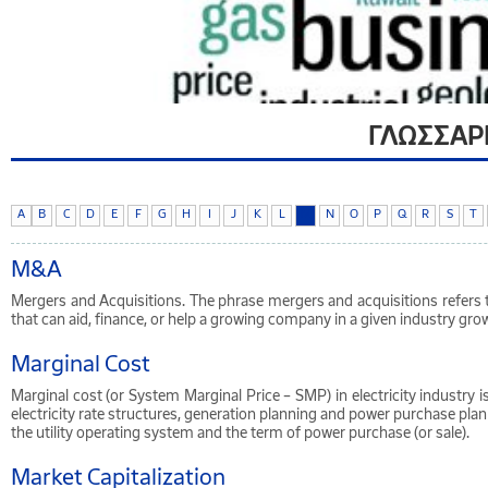
ΓΛΩΣΣΑΡ
A
B
C
D
E
F
G
H
I
J
K
L
M
N
O
P
Q
R
S
T
M&A
Mergers and Acquisitions. The phrase mergers and acquisitions refers 
that can aid, finance, or help a growing company in a given industry grow
Marginal Cost
Marginal cost (or System Marginal Price – SMP) in electricity industry 
electricity rate structures, generation planning and power purchase pla
the utility operating system and the term of power purchase (or sale).
Market Capitalization