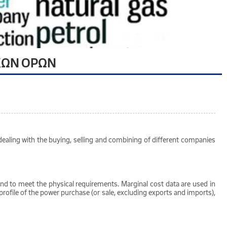
ΚΩΝ ΟΡΩΝ
ealing with the buying, selling and combining of different companies
mand to meet the physical requirements. Marginal cost data are used in
rofile of the power purchase (or sale, excluding exports and imports),