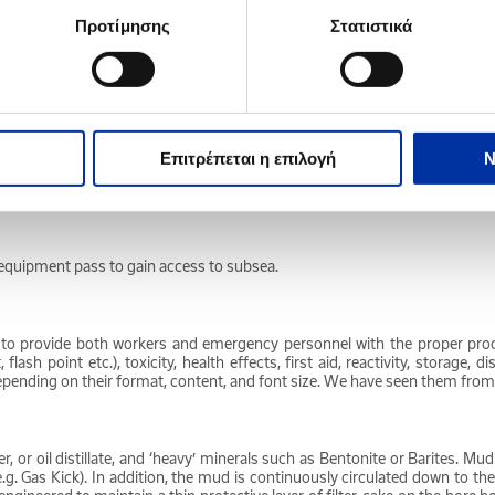
Προτίμησης
Στατιστικά
l and jet fuel. A general classification of refined petroleum products that i
il, natural gas and natural gas liquids (NGLs) such as ethane, propane a
Επιτρέπεται η επιλογή
Ν
stock through successive absorbent substances which offer differing degre
ch equipment pass to gain access to subsea.
d to provide both workers and emergency personnel with the proper pro
flash point etc.), toxicity, health effects, first aid, reactivity, storage,
h depending on their format, content, and font size. We have seen them from
r, or oil distillate, and ‘heavy’ minerals such as Bentonite or Barites. Mu
 Gas Kick). In addition, the mud is continuously circulated down to the bi