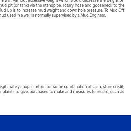
e hole wall, without excessive weight which would decrease the weight on
mud pit (or tank) via the standpipe, rotary hose and gooseneck to the
To Mud Up is to increase mud weight and down hole pressure. To Mud Off
mud used in a well is normally supervised by a Mud Engineer.
egitimately shop in return for some combination of cash, store credit,
omplaints to give, purchases to make and measures to record, such as